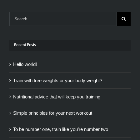
Recent Posts
Hello world!
Train with free weights or your body weight?
Nutritional advice that will keep you training
Simple principles for your next workout
To be number one, train like you’re number two