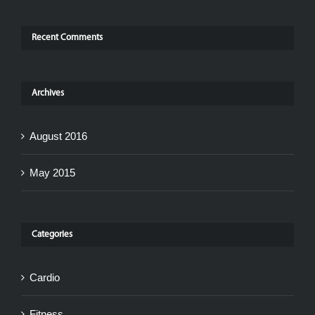
Recent Comments
Archives
August 2016
May 2015
Categories
Cardio
Fitness