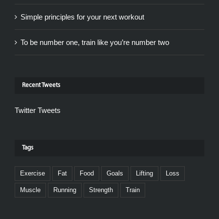
Simple principles for your next workout
To be number one, train like you’re number two
Recent Tweets
Twitter Tweets
Tags
Exercise
Fat
Food
Goals
Lifting
Loss
Muscle
Running
Strength
Train