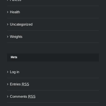
Health
Uncategorized
Weights
Meta
Log in
Entries
RSS
Comments
RSS