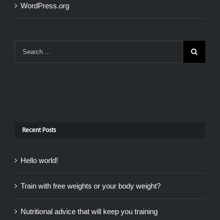
WordPress.org
Recent Posts
Hello world!
Train with free weights or your body weight?
Nutritional advice that will keep you training