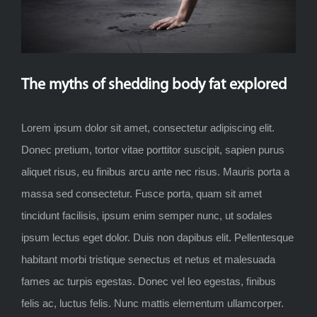
The myths of shedding body fat explored
Lorem ipsum dolor sit amet, consectetur adipiscing elit.
Donec pretium, tortor vitae porttitor suscipit, sapien purus
aliquet risus, eu finibus arcu ante nec risus. Mauris porta a
massa sed consectetur. Fusce porta, quam sit amet
tincidunt facilisis, ipsum enim semper nunc, ut sodales
ipsum lectus eget dolor. Duis non dapibus elit. Pellentesque
habitant morbi tristique senectus et netus et malesuada
fames ac turpis egestas. Donec vel leo egestas, finibus
felis ac, luctus felis. Nunc mattis elementum ullamcorper.