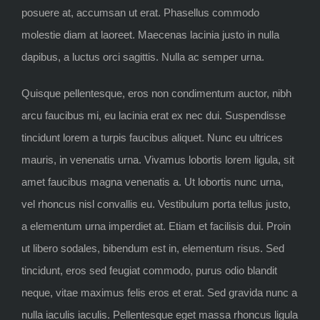
posuere at, accumsan ut erat. Phasellus commodo
molestie diam at laoreet. Maecenas lacinia justo in nulla
dapibus, a luctus orci sagittis. Nulla ac semper urna.
Quisque pellentesque, eros non condimentum auctor, nibh
arcu faucibus mi, eu lacinia erat ex nec dui. Suspendisse
tincidunt lorem a turpis faucibus aliquet. Nunc eu ultrices
mauris, in venenatis urna. Vivamus lobortis lorem ligula, sit
amet faucibus magna venenatis a. Ut lobortis nunc urna,
vel rhoncus nisl convallis eu. Vestibulum porta tellus justo,
a elementum urna imperdiet at. Etiam et facilisis dui. Proin
ut libero sodales, bibendum est in, elementum risus. Sed
tincidunt, eros sed feugiat commodo, purus odio blandit
neque, vitae maximus felis eros et erat. Sed gravida nunc a
nulla iaculis iaculis. Pellentesque eget massa rhoncus ligula