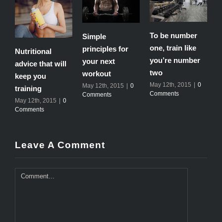
To be number
Simple
T
one, train like
principles for
e
Nutritional
you’re number
your next
m
advice that will
two
workout
M
keep you
C
May 12th, 2015
|
0
May 12th, 2015
|
0
training
Comments
Comments
May 12th, 2015
|
0
Comments
Leave A Comment