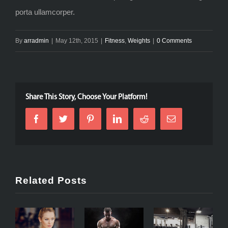
porta ullamcorper.
By
arradmin
|
May 12th, 2015
|
Fitness
,
Weights
|
0 Comments
Share This Story, Choose Your Platform!
Related Posts