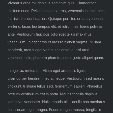
Vivamus eros mi, dapibus sed enim quis, ullamcorper
eleifend nunc. Pellentesque ex eros, venenatis in enim nec,
facilisis tincidunt sapien. Quisque porttitor, urna a venenatis
eleifend, lacus leo tempus elit, et rutrum nisi libero pulvinar
ante. Vestibulum faucibus odio eget tellus maximus
vestibulum. In eget eros et massa blandit sagittis. Nullam
hendrerit, metus eget varius scelerisque, nisl urna
venenatis odio, pharetra pharetra lectus justo aliquet quam.
Integer ac metus mi. Etiam eget arcu quis ligula
ullamcorper hendrerit nec at neque. Vestibulum sed mauris
tincidunt, tristique tellus sed, fermentum sapien. Phasellus
pretium vestibulum est in porta. Mauris fringilla dapibus
lectus vel venenatis. Nulla mauris nisl, iaculis non maximus
eu, aliquam eget magna. Fusce magna massa, fringilla id