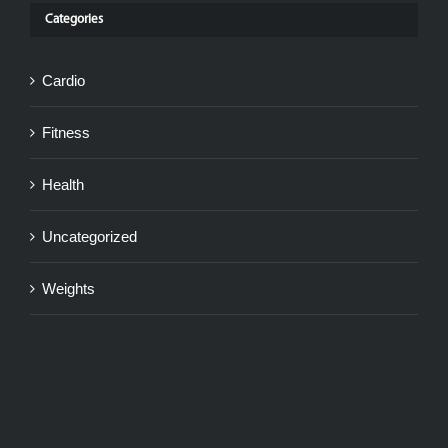
Categories
Cardio
Fitness
Health
Uncategorized
Weights