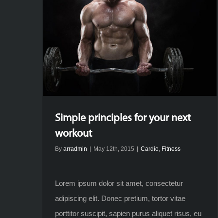
Simple principles for your next
workout
By
arradmin
|
May 12th, 2015
|
Cardio
,
Fitness
Lorem ipsum dolor sit amet, consectetur
adipiscing elit. Donec pretium, tortor vitae
porttitor suscipit, sapien purus aliquet risus, eu