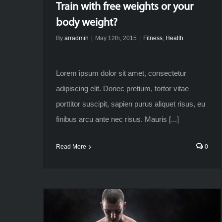
Train with free weights or your
body weight?
By
arradmin
|
May 12th, 2015
|
Fitness
,
Health
Lorem ipsum dolor sit amet, consectetur
adipiscing elit. Donec pretium, tortor vitae
porttitor suscipit, sapien purus aliquet risus, eu
finibus arcu ante nec risus. Mauris [...]
Read More
0