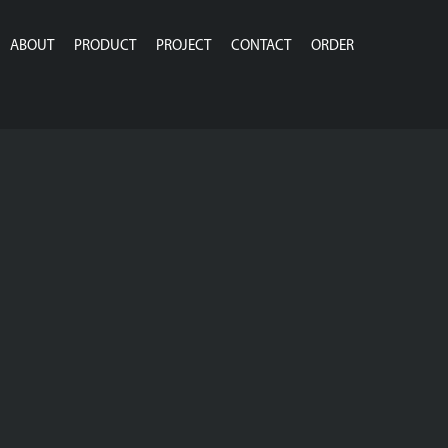
ABOUT
PRODUCT
PROJECT
CONTACT
ORDER