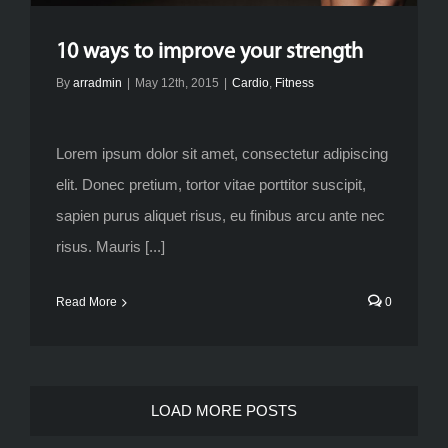
10 ways to improve your strength
By
arradmin
|
May 12th, 2015
|
Cardio
,
Fitness
Lorem ipsum dolor sit amet, consectetur adipiscing
elit. Donec pretium, tortor vitae porttitor suscipit,
sapien purus aliquet risus, eu finibus arcu ante nec
risus. Mauris [...]
Read More
0
LOAD MORE POSTS