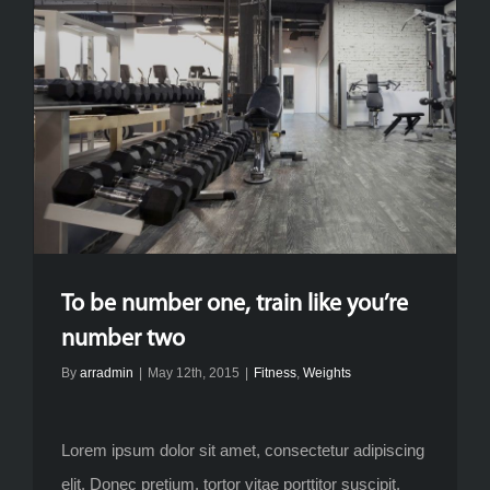
To be number one, train like you’re
number two
By
arradmin
|
May 12th, 2015
|
Fitness
,
Weights
Lorem ipsum dolor sit amet, consectetur adipiscing
elit. Donec pretium, tortor vitae porttitor suscipit,