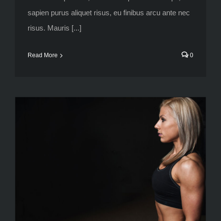
sapien purus aliquet risus, eu finibus arcu ante nec
risus. Mauris [...]
Read More
0