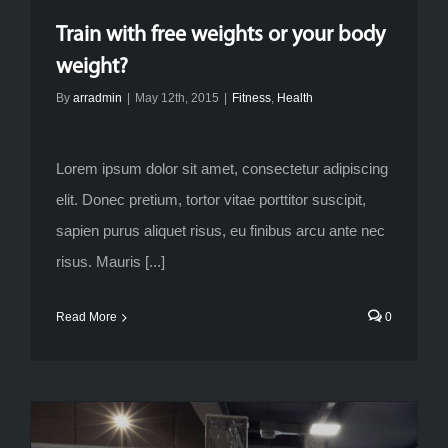
Train with free weights or your body
weight?
By
arradmin
|
May 12th, 2015
|
Fitness
,
Health
Lorem ipsum dolor sit amet, consectetur adipiscing
elit. Donec pretium, tortor vitae porttitor suscipit,
sapien purus aliquet risus, eu finibus arcu ante nec
risus. Mauris [...]
Read More
0