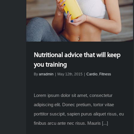
Nutritional advice that will keep
you training
By
arradmin
|
May 12th, 2015
|
Cardio
,
Fitness
Lorem ipsum dolor sit amet, consectetur
adipiscing elit. Donec pretium, tortor vitae
porttitor suscipit, sapien purus aliquet risus, eu
finibus arcu ante nec risus. Mauris [...]