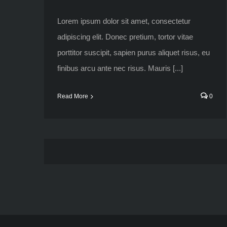
Lorem ipsum dolor sit amet, consectetur
adipiscing elit. Donec pretium, tortor vitae
porttitor suscipit, sapien purus aliquet risus, eu
finibus arcu ante nec risus. Mauris [...]
Read More
0