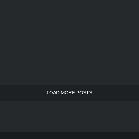
LOAD MORE POSTS