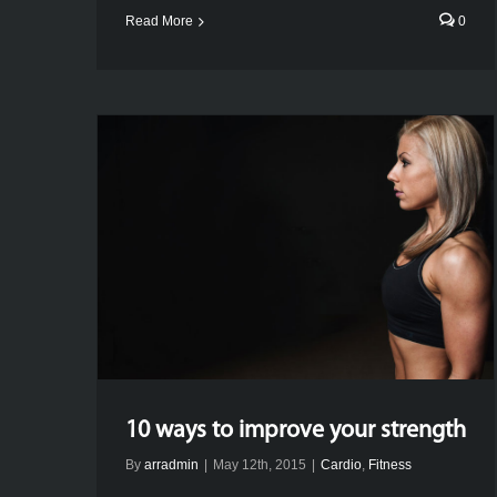
Read More
0
10 ways to improve your strength
By
arradmin
|
May 12th, 2015
|
Cardio
,
Fitness