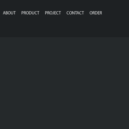
ABOUT
PRODUCT
PROJECT
CONTACT
ORDER