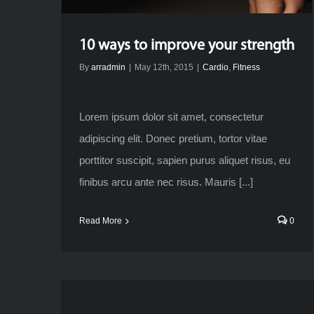
10 ways to improve your strength
By
arradmin
|
May 12th, 2015
|
Cardio
,
Fitness
Lorem ipsum dolor sit amet, consectetur
adipiscing elit. Donec pretium, tortor vitae
porttitor suscipit, sapien purus aliquet risus, eu
finibus arcu ante nec risus. Mauris [...]
Read More
0