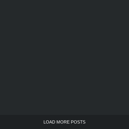
LOAD MORE POSTS