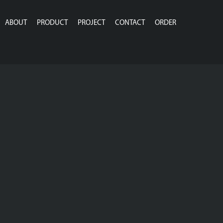
ABOUT
PRODUCT
PROJECT
CONTACT
ORDER