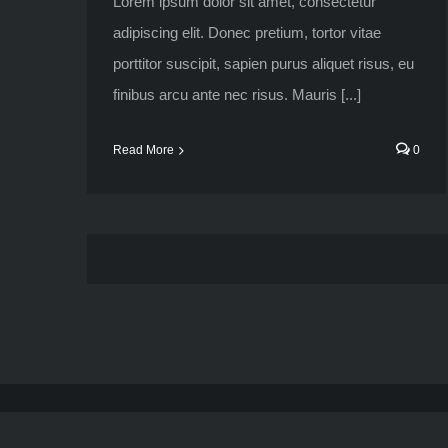
Lorem ipsum dolor sit amet, consectetur
adipiscing elit. Donec pretium, tortor vitae
porttitor suscipit, sapien purus aliquet risus, eu
finibus arcu ante nec risus. Mauris [...]
Read More
0
American Roar Racing © 2019 All Rights Reserved.