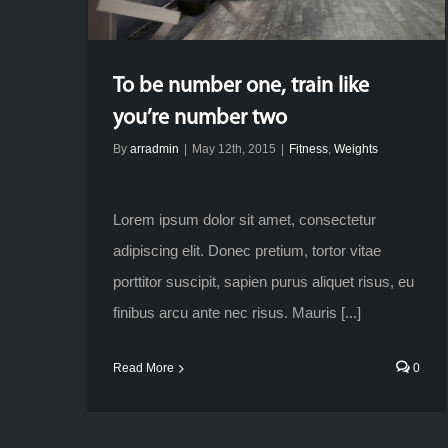
To be number one, train like
you’re number two
By
arradmin
|
May 12th, 2015
|
Fitness
,
Weights
Lorem ipsum dolor sit amet, consectetur
adipiscing elit. Donec pretium, tortor vitae
porttitor suscipit, sapien purus aliquet risus, eu
finibus arcu ante nec risus. Mauris [...]
Read More
0