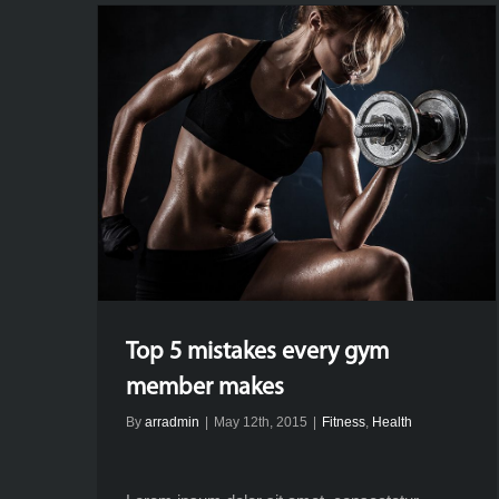
Top 5 mistakes every gym
member makes
By
arradmin
|
May 12th, 2015
|
Fitness
,
Health