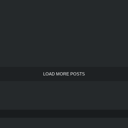
LOAD MORE POSTS