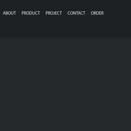
ABOUT
PRODUCT
PROJECT
CONTACT
ORDER